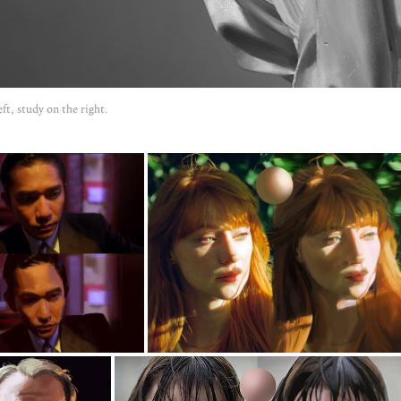
ft, study on the right.