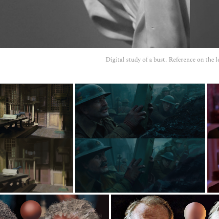
Digital study of a bust. Reference on the le