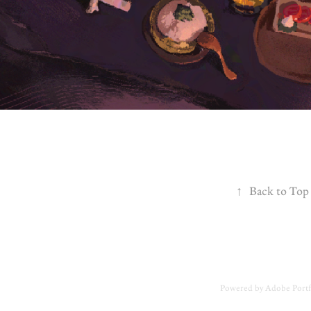
↑
Back to Top
Powered by
Adobe Portf