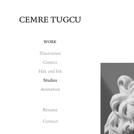
CEMRE TUGCU
WORK
Illustration
Comics
Hak and Irk
Studies
Animation
Resume
Contact