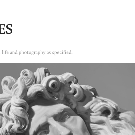
ES
 life and photography as specified.