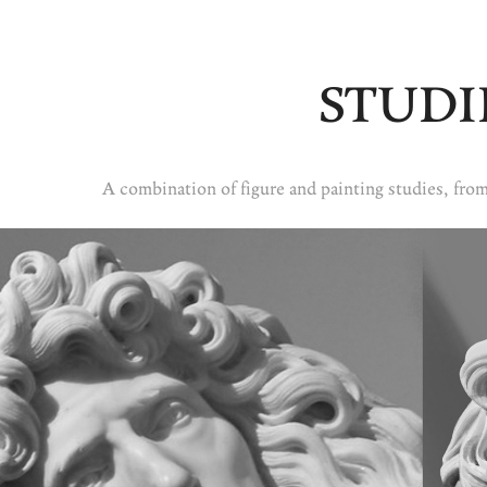
STUDI
A combination of figure and painting studies, from